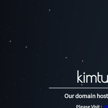
kimtu
Our domain host
Please Visit :
ht