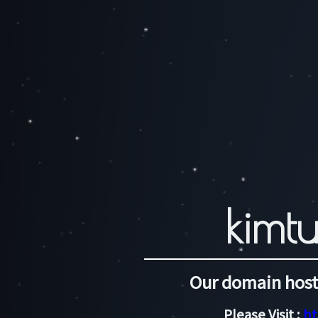
kimtu
Our domain host
Please Visit :
ht