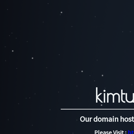
kimtu
Our domain host
Please Visit :
ht