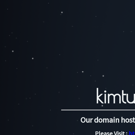
kimtu
Our domain host
Please Visit :
ht