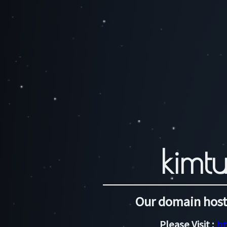
kimtu
Our domain host
Please Visit :
ht