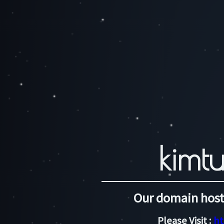
kimtu
Our domain host
Please Visit :
ht