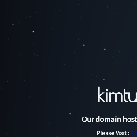
kimtu
Our domain host
Please Visit :
ht