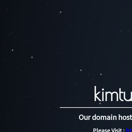
kimtu
Our domain host
Please Visit :
ht